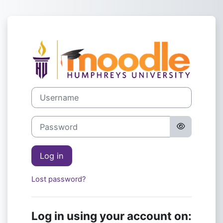
Skip to main content
Log in to Hump
Username
Password
Log in
Lost password?
Log in using your account on: