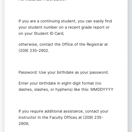
If you are a continuing student, you can easily find
your student number on a recent grade report or
on your Student ID Card;
otherwise, contact the Office of the Registrar at
(209) 235-2902.
Password: Use your birthdate as your password.
Enter your birthdate in eight-digit format (no
dashes, slashes, or hyphens) like this: MMDDYYYY
If you require additional assistance, contact your
instructor in the Faculty Offices at (209) 235-
2909;