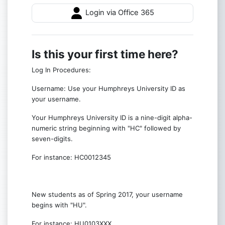
Login via Office 365
Is this your first time here?
Log In Procedures:
Username: Use your Humphreys University ID as
your username.
Your Humphreys University ID is a nine-digit alpha-
numeric string beginning with "HC" followed by
seven-digits.
For instance: HC0012345
New students as of Spring 2017, your username
begins with "HU".
For instance: HU0103XXX