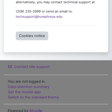
alternatively, you may contact technical support at
(209) 235-2999 or send an email to:
techsupport@humphreys.edu
Cookies notice
Contact site support
You are not logged in.
Data retention summary
Get the mobile app
Switch to the standard theme
Powered by
Moodle